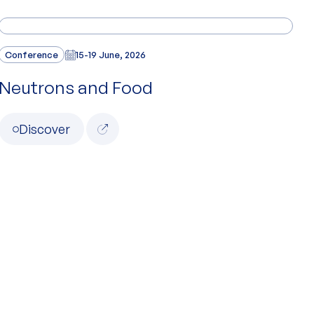
Conference
15-19 June, 2026
Neutrons and Food
Discover