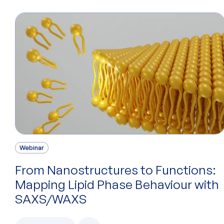
Webinar
From Nanostructures to Functions:
Mapping Lipid Phase Behaviour with
SAXS/WAXS