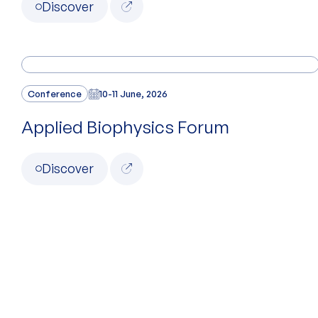
Discover
Conference
10-11 June, 2026
Applied Biophysics Forum
Discover