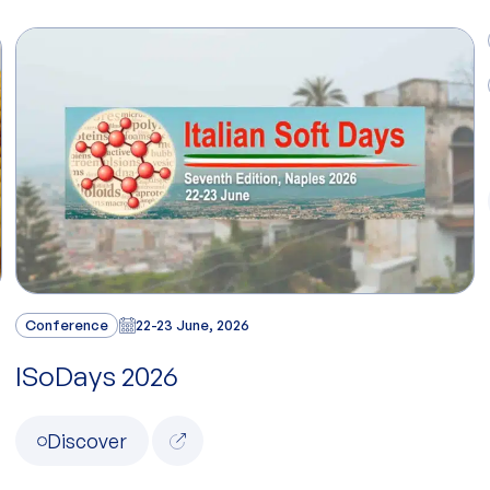
Conference
22-23 June, 2026
ISoDays 2026
Discover