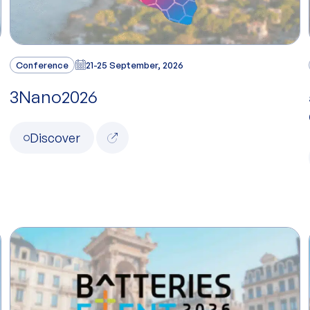
Conference
21-25 September, 2026
3Nano2026
Discover