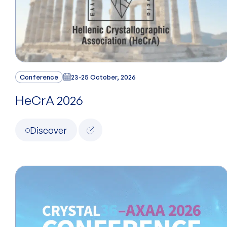
Conference
23-25 October, 2026
HeCrA 2026
Discover