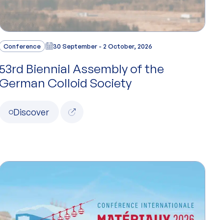
Conference
30 September - 2 October, 2026
53rd Biennial Assembly of the
German Colloid Society
Discover