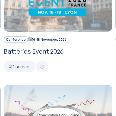
Conference
16-18 November, 2026
Batteries Event 2026
Discover