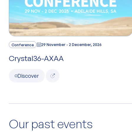
Conference
29 November - 2 December, 2026
Crystal36-AXAA
Discover
Our past events