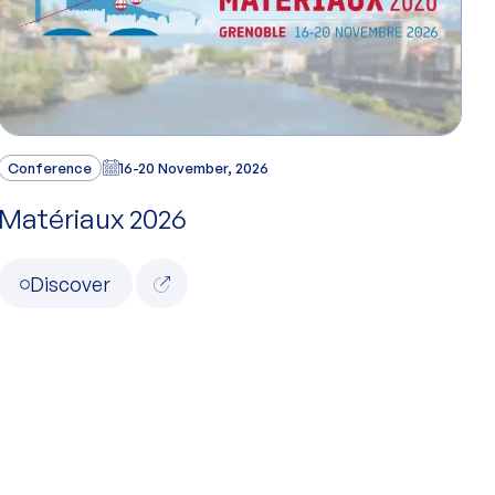
Conference
16-20 November, 2026
Matériaux 2026
Discover