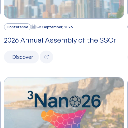
Conference
3-3 September, 2026
2026 Annual Assembly of the SSCr
Discover