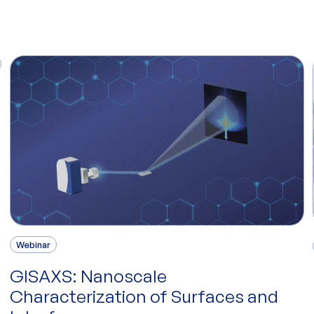
Webinar
GISAXS: Nanoscale
Characterization of Surfaces and