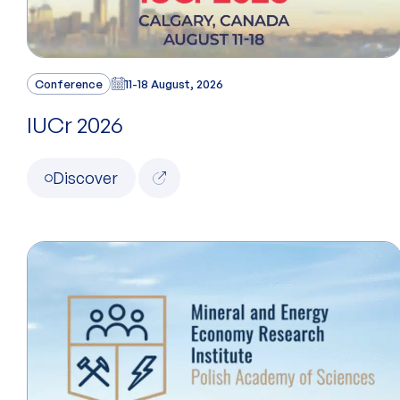
Conference
11-18 August, 2026
IUCr 2026
Discover