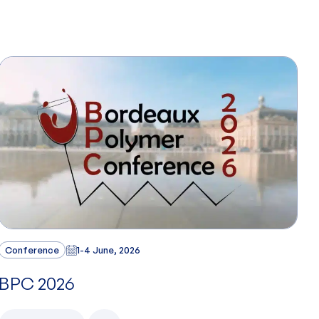
Conference
1-4 June, 2026
BPC 2026