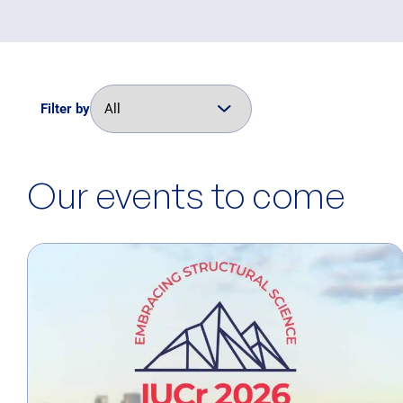
Filter by
Our events to come