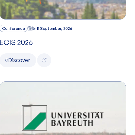
Conference
6-11 September, 2026
ECIS 2026
Discover