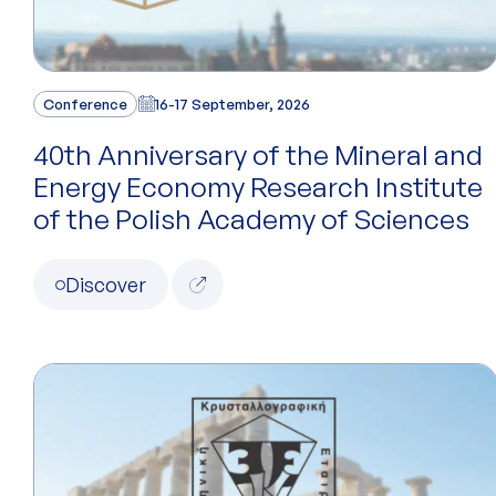
Conference
16-17 September, 2026
40th Anniversary of the Mineral and
Energy Economy Research Institute
of the Polish Academy of Sciences
Discover