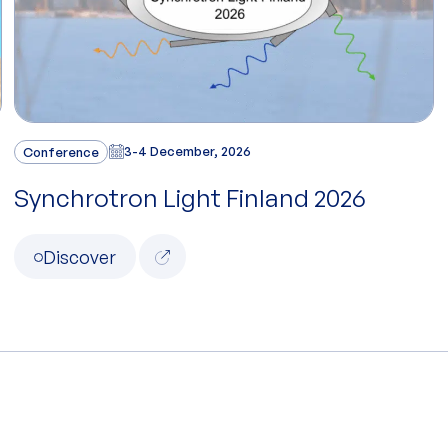
Conference
3-4 December, 2026
Synchrotron Light Finland 2026
Discover