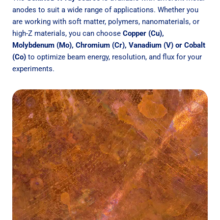
anodes to suit a wide range of applications. Whether you
are working with soft matter, polymers, nanomaterials, or
high-Z materials, you can choose
Copper (Cu),
Molybdenum (Mo),
Chromium (Cr), Vanadium (V) or Cobalt
(Co)
to optimize beam energy, resolution, and flux for your
experiments.