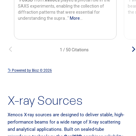
See more details on Bioz
Powered by Bioz © 2026
X-ray Sources
Xenocs X-ray sources are designed to deliver stable, high-
performance beams for a wide range of X-ray scattering
and analytical applications. Built on sealed-tube