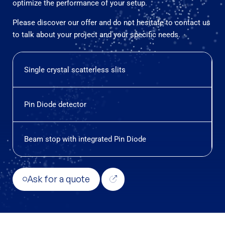
optimize the performance of your setup.
Please discover our offer and do not hesitate to contact us
to talk about your project and your specific needs.
Single crystal scatterless slits
Pin Diode detector
Beam stop with integrated Pin Diode
Ask for a quote