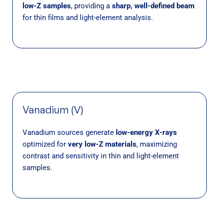
low-Z samples
, providing a
sharp, well-defined beam
for thin films and light-element analysis.
Vanadium (V)
Vanadium sources generate
low-energy X-rays
optimized for
very low-Z materials
, maximizing
contrast and sensitivity in thin and light-element
samples.