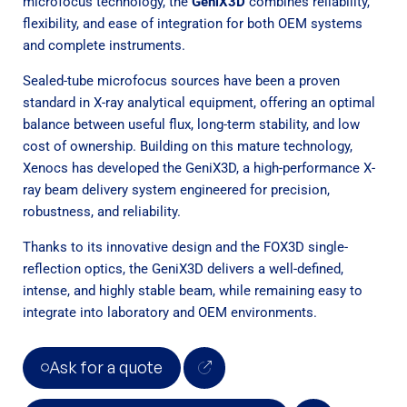
microfocus technology, the
GeniX3D
combines reliability,
flexibility, and ease of integration for both OEM systems
and complete instruments.
Sealed-tube microfocus sources have been a proven
standard in X-ray analytical equipment, offering an optimal
balance between useful flux, long-term stability, and low
cost of ownership. Building on this mature technology,
Xenocs has developed the GeniX3D, a high-performance X-
ray beam delivery system engineered for precision,
robustness, and reliability.
Thanks to its innovative design and the FOX3D single-
reflection optics, the GeniX3D delivers a well-defined,
intense, and highly stable beam, while remaining easy to
integrate into laboratory and OEM environments.
Ask for a quote