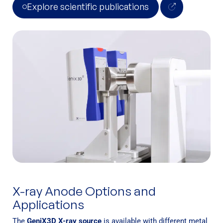
Explore scientific publications
X-ray Anode Options and
Applications
The
GeniX3D X-ray source
is available with different metal