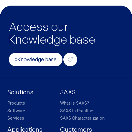
Access our
Knowledge base
Knowledge base
Solutions
SAXS
Products
What is SAXS?
Software
SAXS in Practice
Services
SAXS Characterization
Applications
Customers