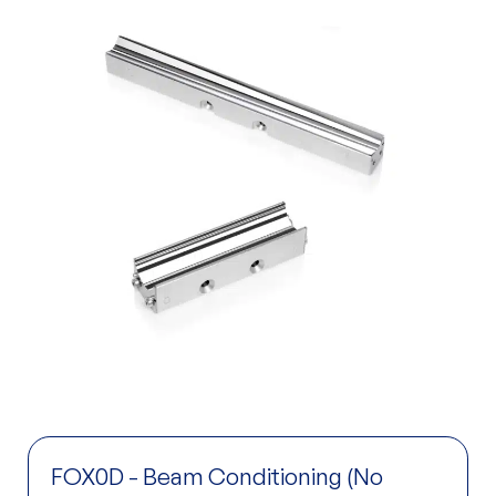
FOX0D - Beam Conditioning (No