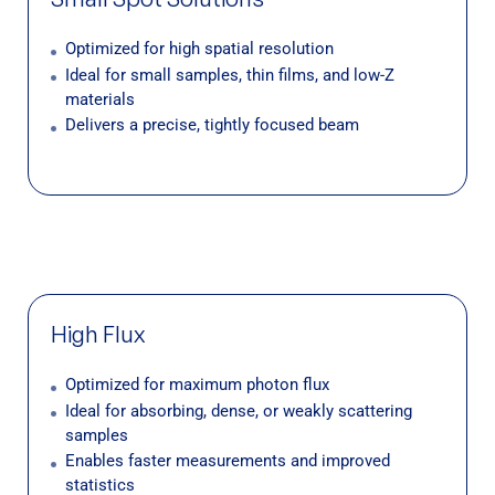
Optimized for high spatial resolution
Ideal for small samples, thin films, and low-Z
materials
Delivers a precise, tightly focused beam
High Flux
Optimized for maximum photon flux
Ideal for absorbing, dense, or weakly scattering
samples
Enables faster measurements and improved
statistics