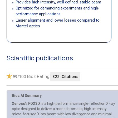
Provides high-intensity, well-defined, stable beam
Optimized for demanding experiments and high-
performance applications
Easier alignment and lower losses compared to
Montel optics
Scientific publications