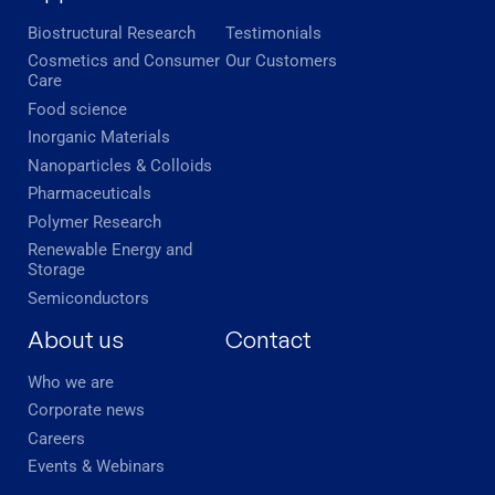
Biostructural Research
Testimonials
Cosmetics and Consumer
Our Customers
Care
Food science
Inorganic Materials
Nanoparticles & Colloids
Pharmaceuticals
Polymer Research
Renewable Energy and
Storage
Semiconductors
About us
Contact
Who we are
Corporate news
Careers
Events & Webinars