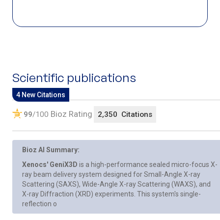
Scientific publications