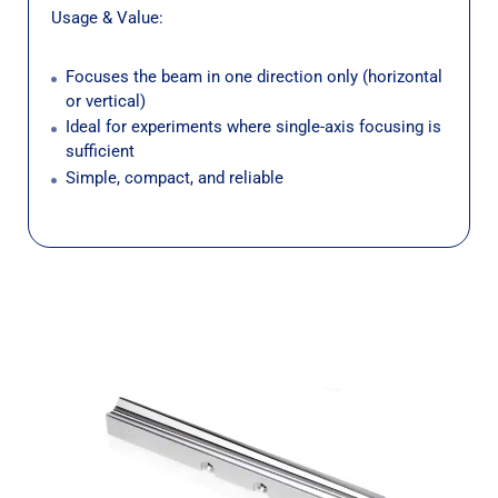
Usage & Value:
Focuses the beam in one direction only (horizontal
or vertical)
Ideal for experiments where single-axis focusing is
sufficient
Simple, compact, and reliable