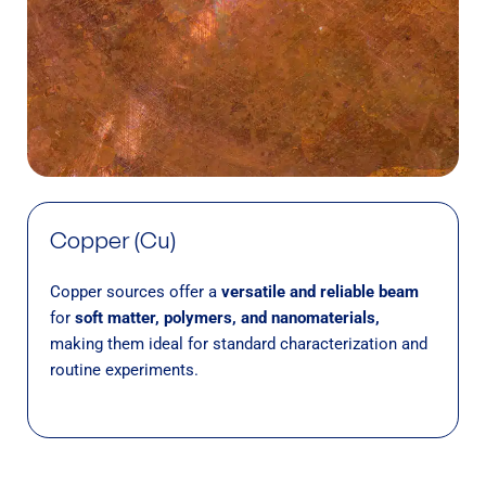
Copper (Cu)
Copper sources offer a
versatile and reliable beam
for
soft matter, polymers, and nanomaterials,
making them ideal for standard characterization and
routine experiments.