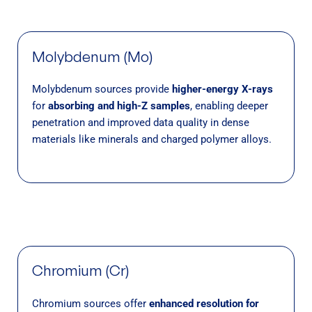
Molybdenum (Mo)
Molybdenum sources provide
higher-energy X-rays
for
absorbing and high-Z samples
, enabling deeper
penetration and improved data quality in dense
materials like minerals and charged polymer alloys.
Chromium (Cr)
Chromium sources offer
enhanced resolution for