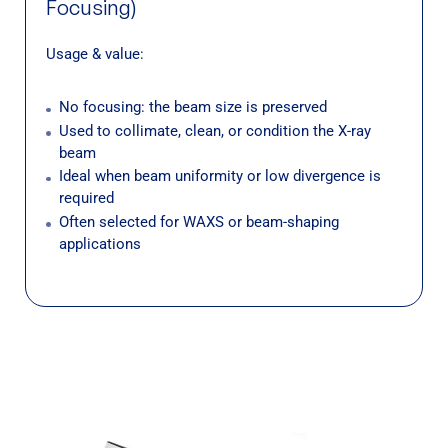
Focusing)
Usage & value:
No focusing: the beam size is preserved
Used to collimate, clean, or condition the X-ray
beam
Ideal when beam uniformity or low divergence is
required
Often selected for WAXS or beam-shaping
applications