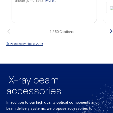
See more details on Bioz
Powered by Bioz © 2026
X-ray beam
accessories
In addition to our high quality optical components and
beam delivery systems, we propose accessories to