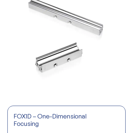
FOX1D – One-Dimensional
Focusing