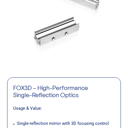
FOX3D – High-Performance
Single-Reflection Optics
Usage & Value:
Single-reflection mirror with 3D focusing control