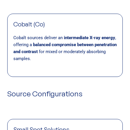
Cobalt (Co)
Cobalt sources deliver an
intermediate X-ray energy
,
offering a
balanced compromise between penetration
and contrast
for mixed or moderately absorbing
samples.
Source Configurations
Small Spot Solutions