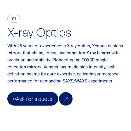
BioXolver
01
Software
X-ray Optics
XSACT Pro Software
With 25 years of experience in X-ray optics, Xenocs designs
Services
mirrors that shape, focus, and condition X-ray beams with
Support
precision and stability. Pioneering the FOX3D single-
reflection mirrors, Xenocs has made high-intensity, high-
SAXS Training Programs
definition beams its core expertise, delivering unmatched
performance for demanding SAXS/WAXS experiments.
Ask for a quote