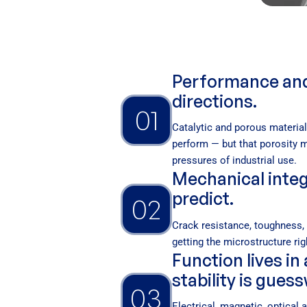
Performance and s
directions.
01
Catalytic and porous materia
perform — but that porosity 
pressures of industrial use.
Mechanical integr
predict.
02
Crack resistance, toughness, l
getting the microstructure righ
Function lives in
stability is gues
03
Electrical, magnetic, optical 