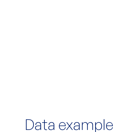
Data example