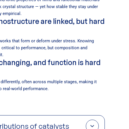
k crystal structure — yet how stable they stay under
y empirical.
ostructure are linked, but hard
works that form or deform under stress. Knowing
 critical to performance, but composition and
t.
changing, and function is hard
differently, often across multiple stages, making it
 to real-world performance.
tributions of catalysts