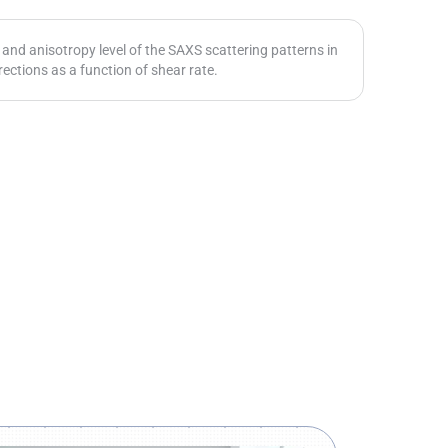
and anisotropy level of the SAXS scattering patterns in
rections as a function of shear rate.