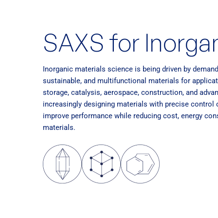
SAXS for Inorgan
Inorganic materials science is being driven by deman
sustainable, and multifunctional materials for applic
storage, catalysis, aerospace, construction, and adv
increasingly designing materials with precise control
improve performance while reducing cost, energy cons
materials.