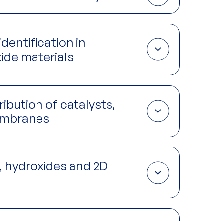
catalyze reactions and therefore impacts rate, but is
anufacturing process.
identification in
ide materials
ling available reaction surface area, but also
steps including synthesis, calcination, sintering
ribution of catalysts,
membranes
nd gases by controlling diffusion rates through the
ical reaction at catalytic sites.
s, hydroxides and 2D
 diffusion of ions, molecules and solvents in and out
n and how this changes under different conditions