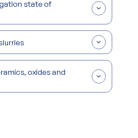
egation state of
rial improve mechanical properties including
hile aggregation creates weak points that reduce
lurries
k formation and deformation are intrinsic to the
-situ
gives both insight to the mechanisms of flow
ceramics, oxides and
y, dielectric behavior, optical properties, thermal
ISAXS and GIWAXS, the crystalline structure, domain