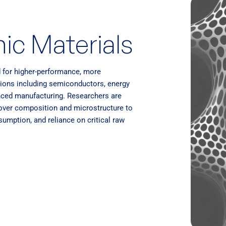
ic Materials
d for higher-performance, more
ations including semiconductors, energy
anced manufacturing. Researchers are
 over composition and microstructure to
umption, and reliance on critical raw