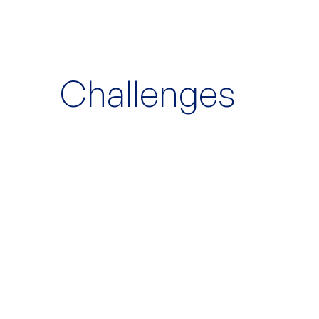
Challenges