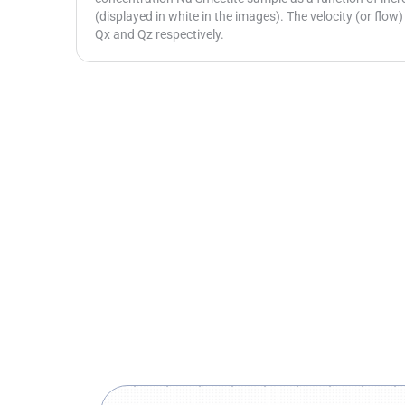
(displayed in white in the images). The velocity (or flow)
Qx and Qz respectively.