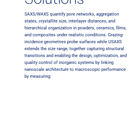
SAXS/WAXS quantify pore networks, aggregation
states, crystallite size, interlayer distances, and
hierarchical organization in powders, ceramics, films,
and composites under realistic conditions. Grazing-
incidence geometries probe surfaces while USAXS
extends the size range, together capturing structural
transitions and enabling the design, optimization, and
quality control of inorganic systems by linking
nanoscale architecture to macroscopic performance
by measuring: