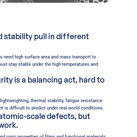
tability pull in different
ls need high surface area and mass transport to
must stay stable under the high temperatures and
ity is a balancing act, hard to
ightweighting, thermal stability, fatigue resistance:
t is difficult to predict under real-world conditions.
 atomic-scale defects, but
swork.
and ionic properties of films and functional materials