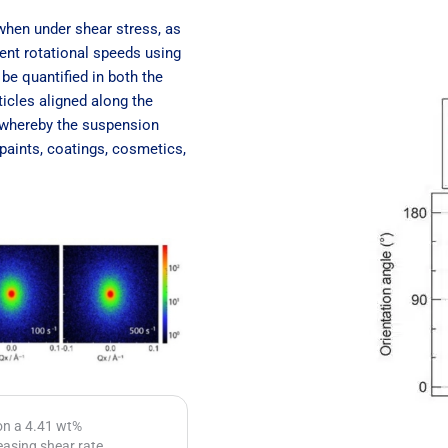
 when under shear stress, as
ent rotational speeds using
be quantified in both the
ticles aligned along the
s whereby the suspension
 paints, coatings, cosmetics,
 on a 4.41 wt%
easing shear rate