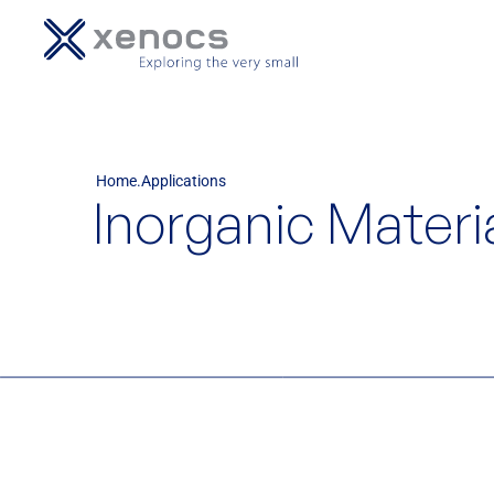
Home
Applications
Inorganic Materi