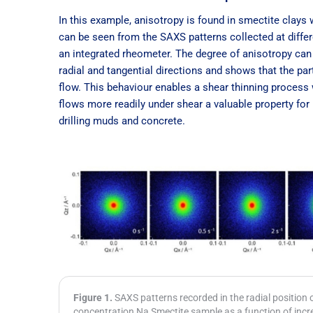
In this example, anisotropy is found in smectite clays
can be seen from the SAXS patterns collected at differ
an integrated rheometer. The degree of anisotropy can 
radial and tangential directions and shows that the par
flow. This behaviour enables a shear thinning proces
flows more readily under shear a valuable property for
drilling muds and concrete.
Figure 1.
SAXS patterns recorded in the radial position
concentration Na Smectite sample as a function of incr