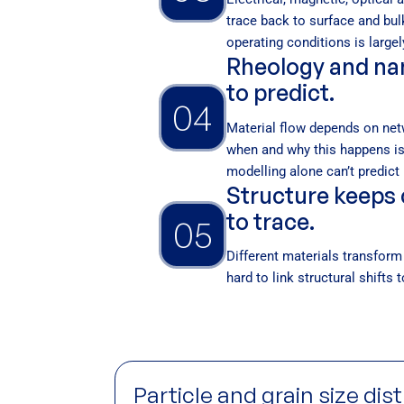
trace back to surface and bul
operating conditions is largel
Rheology and nan
to predict.
04
Material flow depends on net
when and why this happens is
modelling alone can’t predict i
Structure keeps 
to trace.
05
Different materials transform 
hard to link structural shifts
Particle and grain size dis