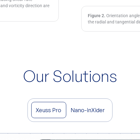
 and vorticity direction are
Figure 2.
Orientation angle 
the radial and tangential di
Our Solutions
Xeuss Pro
Nano-inXider