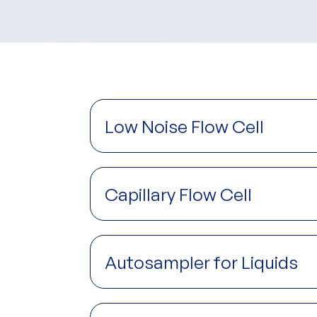
Low Noise Flow Cell
Capillary Flow Cell
Autosampler for Liquids