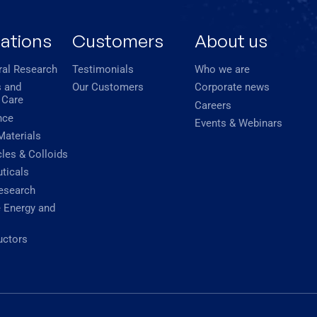
cations
Customers
About us
ral Research
Testimonials
Who we are
 and
Our Customers
Corporate news
 Care
Careers
nce
Events & Webinars
Materials
les & Colloids
ticals
esearch
 Energy and
ctors