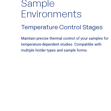
Sample
Environments
Temperature Control Stages
Maintain precise thermal control of your samples for
temperature-dependent studies. Compatible with
multiple holder types and sample forms.