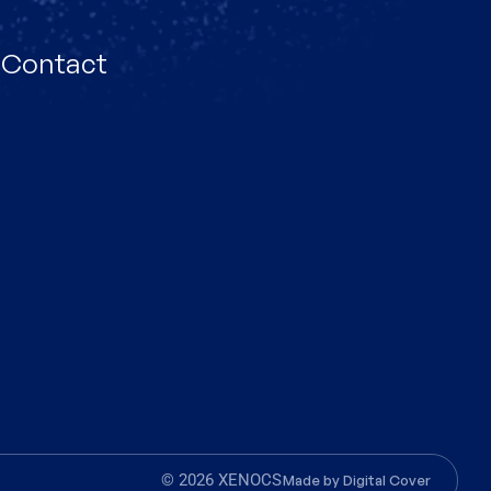
Contact
© 2026 XENOCS
Made by
Digital Cover