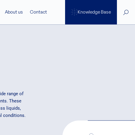
About us
Contact
Knowledge Base
Services
ftware
Support
SAXS Training Programs
re
ide range of
nts. These
s liquids,
ge
l conditions.