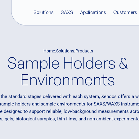
Solutions
SAXS
Applications
Customers
Products
What is SAXS?
Biostructural Research
Testimonials
Who we are
Software
Home
Solutions
Products
Xeuss Pro
XSACT Pro So
Sample Holders &
SAXS in Practice
Cosmetics and Consumer Ca
Our Customers
Corporate news
Q-Xtend
AuX source
Couette stage
InXight
SAXS Characterization
Food science
Careers
Environments
Nano-inXider
Inorganic Materials
Events & Webinars
X-ray Components
Nanoparticles & Colloids
Sample Holders &
Pharmaceuticals
o the standard stages delivered with each system, Xenocs offers a w
Environments
 sample holders and sample environments for SAXS/WAXS instrume
BioXolver
Polymer Research
re designed to support reliable, low-background measurements acros
Renewable Energy and Stora
s, gels, biological samples, thin films, and non-ambient experimenta
Semiconductors