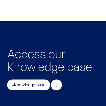
Access our
Knowledge base
Knowledge base