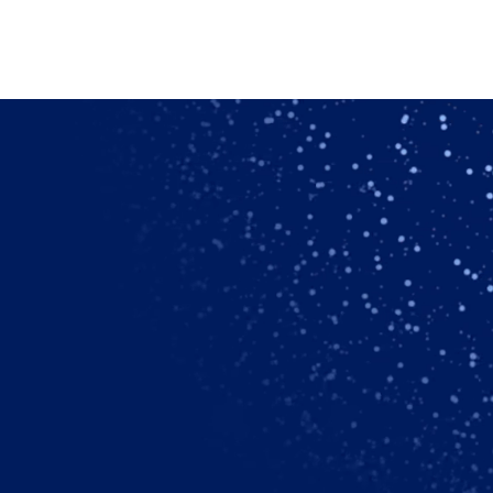
dry-air.