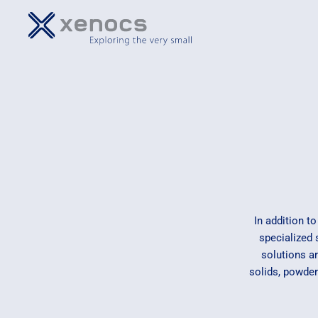
In addition t
specialized
solutions a
solids, powder