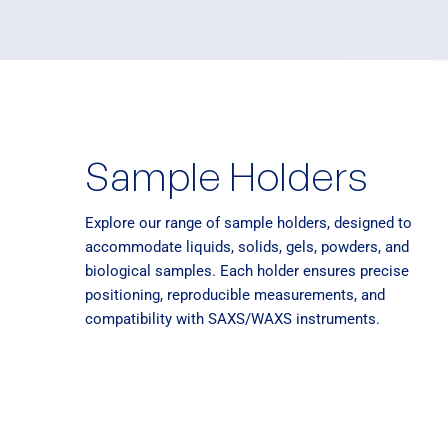
Sample Holders
Explore our range of sample holders, designed to
accommodate liquids, solids, gels, powders, and
biological samples. Each holder ensures precise
positioning, reproducible measurements, and
compatibility with SAXS/WAXS instruments.