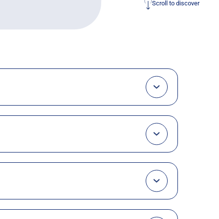
Scroll to discover