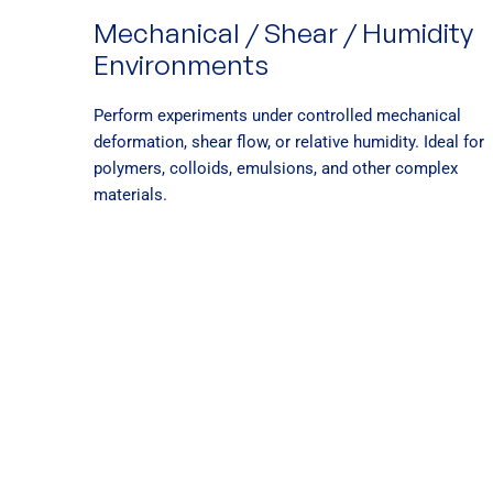
Mechanical / Shear / Humidity
Environments
Perform experiments under controlled mechanical
deformation, shear flow, or relative humidity. Ideal for
polymers, colloids, emulsions, and other complex
materials.