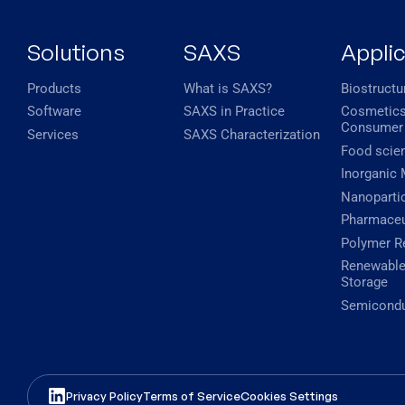
Solutions
SAXS
Appli
Products
What is SAXS?
Biostructu
Software
SAXS in Practice
Cosmetics
Consumer
Services
SAXS Characterization
Food scie
Inorganic 
Nanopartic
Pharmaceu
Polymer R
Renewable
Storage
Semicondu
Privacy Policy
Terms of Service
Cookies Settings