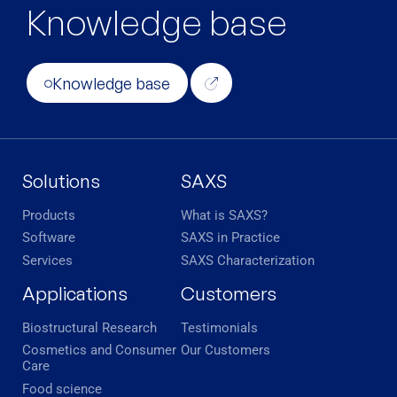
Knowledge base
Knowledge base
Solutions
SAXS
Products
What is SAXS?
Software
SAXS in Practice
Services
SAXS Characterization
Applications
Customers
Biostructural Research
Testimonials
Cosmetics and Consumer
Our Customers
Care
Food science