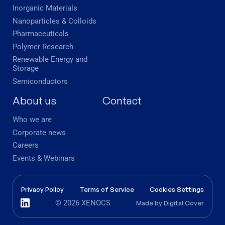
Inorganic Materials
Nanoparticles & Colloids
Pharmaceuticals
Polymer Research
Renewable Energy and
Storage
Semiconductors
About us
Contact
Who we are
Corporate news
Careers
Events & Webinars
Privacy Policy
Terms of Service
Cookies Settings
© 2026 XENOCS
Made by
Digital Cover