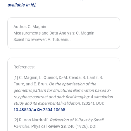
available in [6].
Author: C. Magnin
Measurements and Data Analysis: C. Magnin
Scientific reviewer: A. Tutueanu.
References:
[1] C. Magnin, L. Quenot, D.-M. Cenda, B. Lantz, B.
Faure, and E. Brun.
On the optimisation of the
geometric pattern for structured illumination based X-
ray phase contrast and dark field imaging: A simulation
study and its experimental validation.
(2024). DOI:
10.48550/arXiv.2504.10665
[2] R. Von Nardroff.
Refraction of X-Rays by Small
Particles
. Physical Review
28
, 240 (1926). DOI: