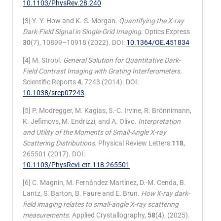
10.1103/PhysRev.28.240
[3] Y.-Y. How and K.-S. Morgan.
Quantifying the X-ray
Dark-Field Signal in Single-Grid Imaging
. Optics Express
30
(7), 10899–10918 (2022). DOI:
10.1364/OE.451834
[4] M. Strobl.
General Solution for Quantitative Dark-
Field Contrast Imaging with Grating Interferometers
.
Scientific Reports
4
, 7243 (2014). DOI:
10.1038/srep07243
[5] P. Modregger, M. Kagias, S.-C. Irvine, R. Brönnimann,
K. Jefimovs, M. Endrizzi, and A. Olivo.
Interpretation
and Utility of the Moments of Small-Angle X-ray
Scattering Distributions
. Physical Review Letters
118
,
265501 (2017). DOI:
10.1103/PhysRevLett.118.265501
[6] C. Magnin, M. Fernández Martínez, D.-M. Cenda, B.
Lantz, S. Barton, B. Faure and E. Brun.
How X-ray dark-
field imaging relates to small-angle X-ray scattering
measurements
. Applied Crystallography,
58
(4), (2025).