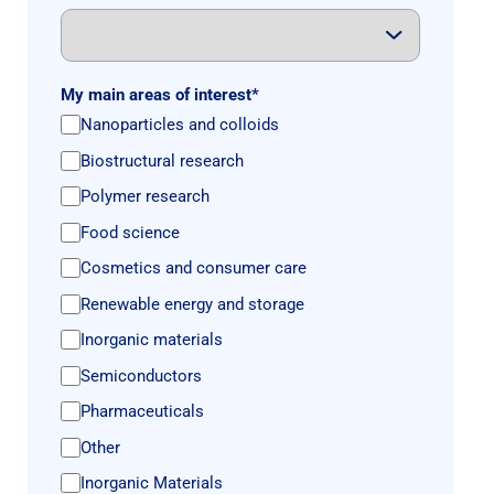
My main areas of interest
*
Nanoparticles and colloids
Biostructural research
Polymer research
Food science
Cosmetics and consumer care
Renewable energy and storage
Inorganic materials
Semiconductors
Pharmaceuticals
Other
Inorganic Materials