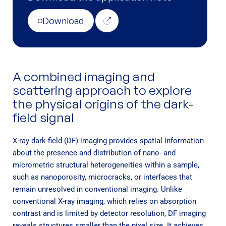
Download
A combined imaging and
scattering approach to explore
the physical origins of the dark-
field signal
X-ray dark-field (DF) imaging provides spatial information
about the presence and distribution of nano- and
micrometric structural heterogeneities within a sample,
such as nanoporosity, microcracks, or interfaces that
remain unresolved in conventional imaging. Unlike
conventional X-ray imaging, which relies on absorption
contrast and is limited by detector resolution, DF imaging
reveals structures smaller than the pixel size. It achieves