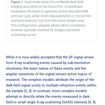
Figure 1
. Dual-mode setup for combined dark-field
imaging and SAXS on the Xeuss Pro. A membrane
modulates the beam to generate phase and dark-field
contrast (a,b), while SAXS measurements (c) record the
scattered intensity I(q) from the same sample area.
This configuration uniquely allows direct correlation
between spatially resolved DF images and SAXS
scattering curves.
While it is now widely accepted that the DF signal arises
from X-ray scattering events caused by sub-resolution
structures, the exact nature of these events and the
angular sensitivity of the signal remain active topics of
research. The simplest models attribute the origin of the
dark-field signal solely to multiple refraction events within
the sample [2, 3]. In contrast, more complex models
attempt to directly relate the events measured in dark-
field to small angle X-ray scattering (SAXS) intensity [4, 5].