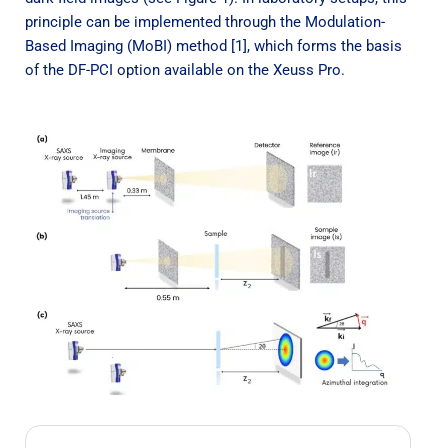
principle can be implemented through the Modulation-
Based Imaging (MoBI) method [1], which forms the basis
of the DF-PCI option available on the Xeuss Pro.