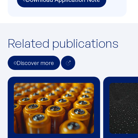
Related publications
Discover more