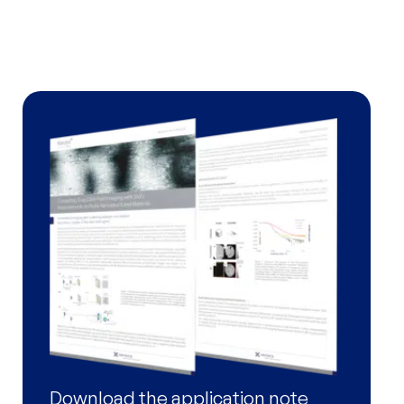
BioXolver
Software
XSACT Pro Software
Services
Support
SAXS Training Programs
Download the application note