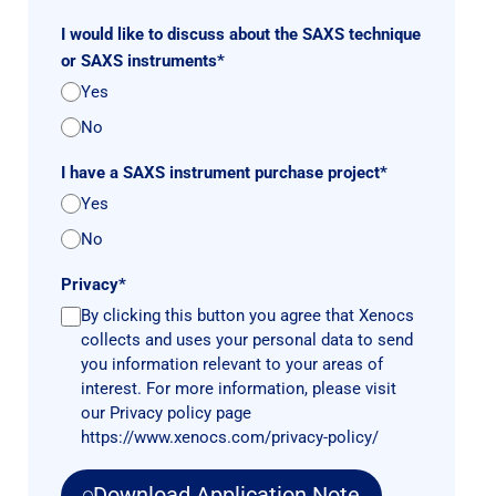
I would like to discuss about the SAXS technique
or SAXS instruments
*
Yes
No
I have a SAXS instrument purchase project
*
Yes
No
Privacy
*
By clicking this button you agree that Xenocs
collects and uses your personal data to send
you information relevant to your areas of
interest. For more information, please visit
our Privacy policy page
https://www.xenocs.com/privacy-policy/
Download Application Note