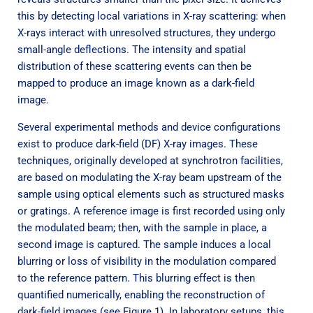
this by detecting local variations in X-ray scattering: when
X-rays interact with unresolved structures, they undergo
small-angle deflections. The intensity and spatial
distribution of these scattering events can then be
mapped to produce an image known as a dark-field
image.
Several experimental methods and device configurations
exist to produce dark-field (DF) X-ray images. These
techniques, originally developed at synchrotron facilities,
are based on modulating the X-ray beam upstream of the
sample using optical elements such as structured masks
or gratings. A reference image is first recorded using only
the modulated beam; then, with the sample in place, a
second image is captured. The sample induces a local
blurring or loss of visibility in the modulation compared
to the reference pattern. This blurring effect is then
quantified numerically, enabling the reconstruction of
dark-field images (see Figure 1). In laboratory setups, this