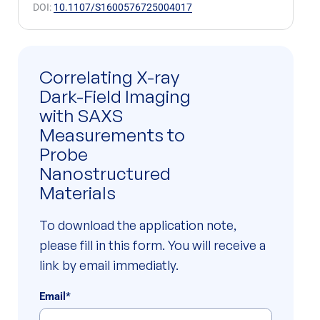
DOI:
10.1107/S1600576725004017
Correlating X-ray
Dark-Field Imaging
with SAXS
Measurements to
Probe
Nanostructured
Materials
To download the application note,
please fill in this form. You will receive a
link by email immediatly.
Email
*