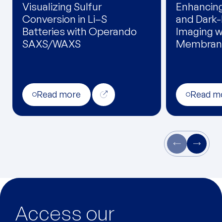
Visualizing Sulfur
Enhancin
Conversion in Li–S
and Dark-
Batteries with Operando
Imaging wi
SAXS/WAXS
Membran
Read more
Read m
Access our