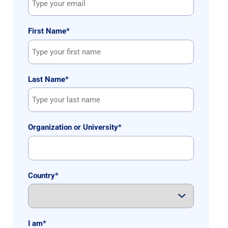
First Name
*
Last Name
*
Organization or University
*
Country
*
I am
*