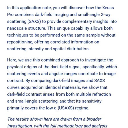
In this application note, you will discover how the Xeuss
Pro combines dark-field imaging and small-angle X-ray
scattering (SAXS) to provide complementary insights into
nanoscale structure. This unique capability allows both
techniques to be performed on the same sample without
repositioning, offering correlated information on
scattering intensity and spatial distribution.
Here, we use this combined approach to investigate the
physical origins of the dark-field signal, specifically, which
scattering events and angular ranges contribute to image
contrast. By comparing dark-field images and SAXS
curves acquired on identical materials, we show that
dark-field contrast arises from both multiple refraction
and small-angle scattering, and that its sensitivity
primarily covers the low-q (USAXS) regime.
The results shown here are drawn from a broader
investigation, with the full methodology and analysis